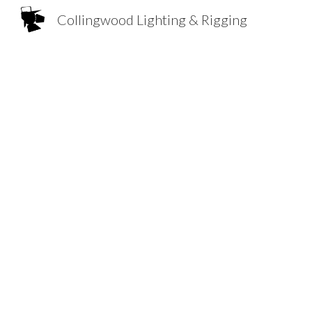
Collingwood Lighting & Rigging
Sk