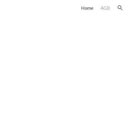
Home
AGB
ion