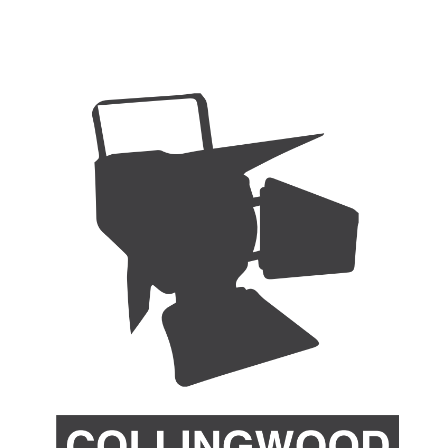
ip to main content
Skip to navigat